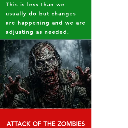
This is less than we
usually do but changes
are happening and we are
adjusting as needed.
ATTACK OF THE ZOMBIES