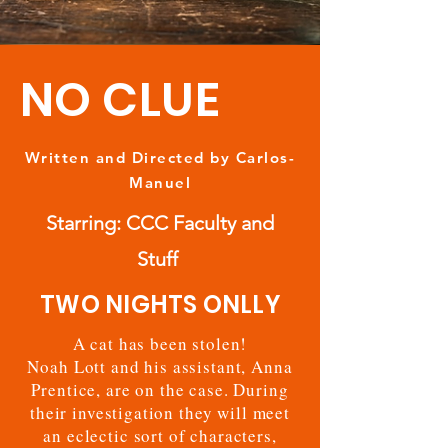
NO CLUE
Written and Directed by Carlos-
Manuel
Starring: CCC Faculty and
Stuff
TWO NIGHTS ONLLY
A cat has been stolen!
Noah Lott and his assistant, Anna
Prentice, are on the case. During
their investigation they will meet
an eclectic sort of characters,