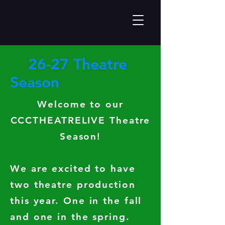
26-27 Theatre
Season
Welcome to our
CCCTHEATRELIVE Theatre
Season!
We are excited to have
two theatre production
this year. One in the fall
and one in the spring.