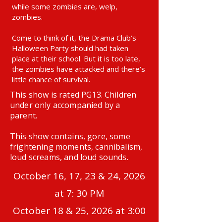
while some zombies are, welp,
zombies.
Come to think of it, the Drama Club’s
Halloween Party should had taken
place at their school. But it is too late,
the zombies have attacked and there’s
little chance of survival.
This show is rated PG13. Children
under only accompanied by a
parent.
This show contains, gore, some
frightening moments, cannibalism,
loud screams, and loud sounds.
October 16, 17, 23 & 24, 2026
at 7: 30 PM
October 18 & 25, 2026 at 3:00