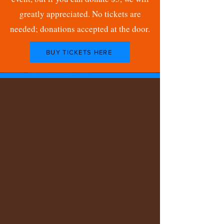
greatly appreciated. No tickets are
needed; donations accepted at the door.
BUY TICKETS HERE