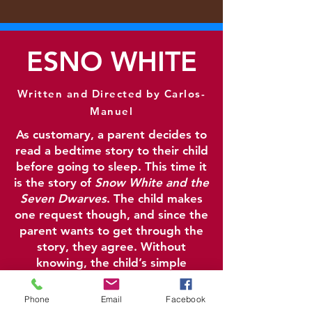
ESNO WHITE
Written and Directed by Carlos-
Manuel
As customary, a parent decides to
read a bed
time story to their child
before going to sleep. This time it
is the story of
Snow White and the
Seven Dwarves
. The child makes
one request though, and since the
parent wants to get through the
story, they agree. Without
knowing, the child’s simple
request creates a ripple effect
that changes the story in
Phone
Email
Facebook
unexpected ways.