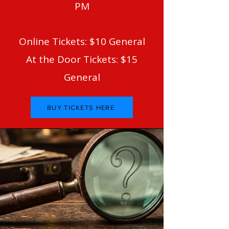
PM
Online Tickets: $10 General
At the Door Tickets: $15
General
BUY TICKETS HERE