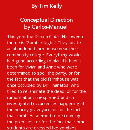
By Tim Kelly
Conceptual Direction
by Carlos-Manuel
This year the Drama Club’s Halloween
theme is “Zombie Night.” They locate
an abandoned farmhouse near their
community college. Everything would
had gone according to plan if it hadn’t
been for Vivian and Anne who were
determined to spoil the party, or for
the fact that the old farmhouse was
once occupied by Dr. Thanatos, who
tried to re-animate the dead, or for the
rumors about unexplained-and un-
investigated occurrences happening at
the nearby graveyard, or for the fact
that zombies seemed to be roaming
the premises, or for the fact that some
students are dressed like zombies