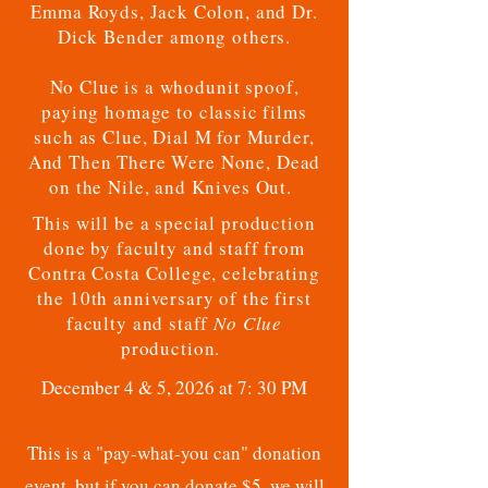
Emma Royds, Jack Colon, and Dr.
Dick Bender among others.
No Clue is a whodunit spoof,
paying homage to classic films
such as Clue, Dial M for Murder,
And Then There Were None, Dead
on the Nile, and Knives Out.
This will be a special production
done by faculty and staff from
Contra Costa College, celebrating
the 10th anniversary of the first
faculty and staff
No Clue
production.
December 4 & 5, 2026 at 7: 30 PM
This is a "pay-what-you can" donation
event, but if you can donate $5, we will